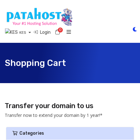
0
Shopping Cart
Login
KES
Shopping Cart
Transfer your domain to us
Transfer now to extend your domain by 1 year!*
Categories