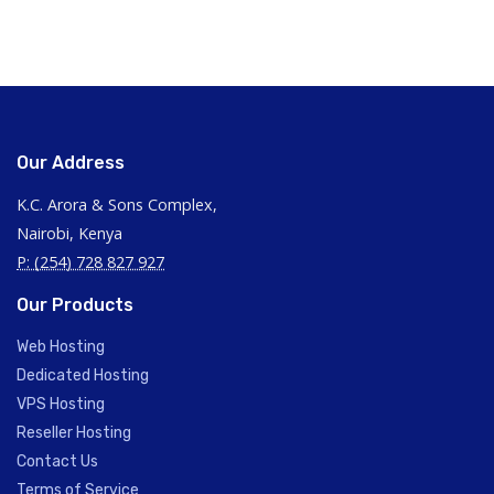
Our Address
K.C. Arora & Sons Complex,
Nairobi, Kenya
P: (254) 728 827 927
Our Products
Web Hosting
Dedicated Hosting
VPS Hosting
Reseller Hosting
Contact Us
Terms of Service