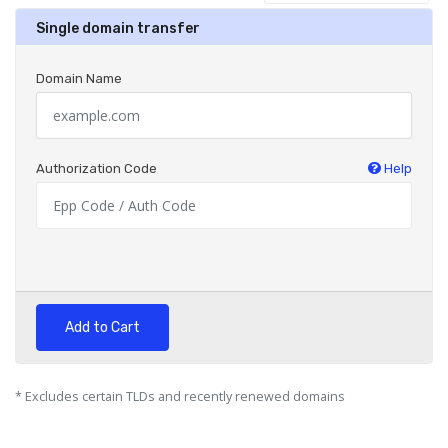
Single domain transfer
Domain Name
Authorization Code
Help
Add to Cart
* Excludes certain TLDs and recently renewed domains