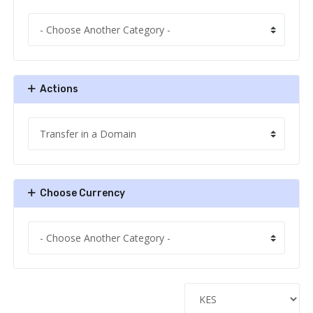
Actions
Choose Currency