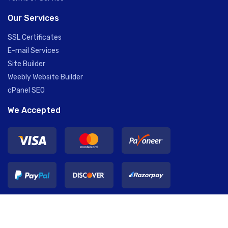
Our Services
SSL Certificates
E-mail Services
Site Builder
Weebly Website Builder
cPanel SEO
We Accepted