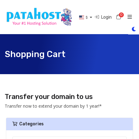
0
Shoppi
Login
$
Shopping Cart
Transfer your domain to us
Transfer now to extend your domain by 1 year!*
Categories