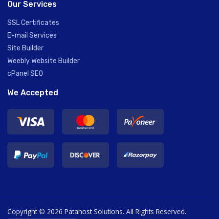
Our Services
SSL Certificates
E-mail Services
Site Builder
Weebly Website Builder
cPanel SEO
We Accepted
Copyright © 2026 Patahost Solutions. All Rights Reserved.