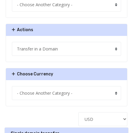
Actions
Choose Currency