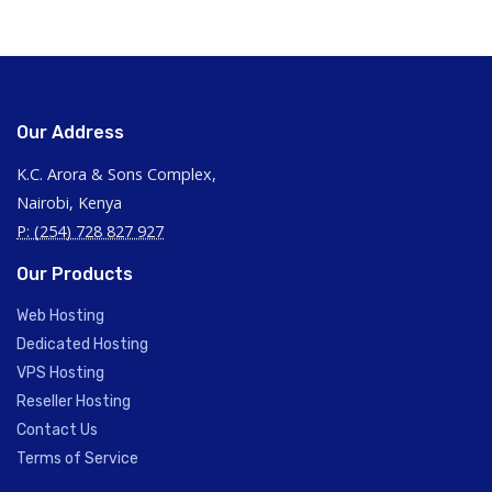
Our Address
K.C. Arora & Sons Complex,
Nairobi, Kenya
P: (254) 728 827 927
Our Products
Web Hosting
Dedicated Hosting
VPS Hosting
Reseller Hosting
Contact Us
Terms of Service