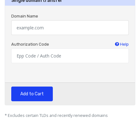
Single domain transfer
Domain Name
Authorization Code
Help
Add to Cart
* Excludes certain TLDs and recently renewed domains