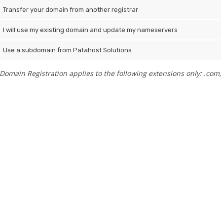
Transfer your domain from another registrar
I will use my existing domain and update my nameservers
Use a subdomain from Patahost Solutions
Domain Registration applies to the following extensions only: .com, .