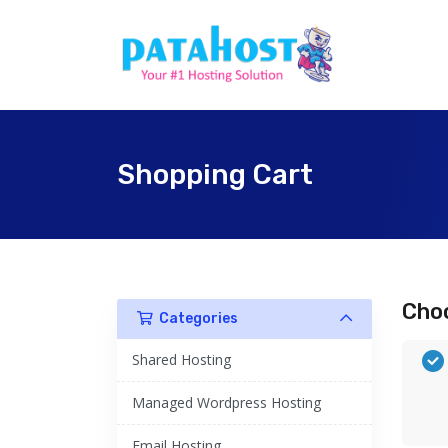
Shopping Cart
Choo
Categories
Shared Hosting
Managed Wordpress Hosting
Email Hosting