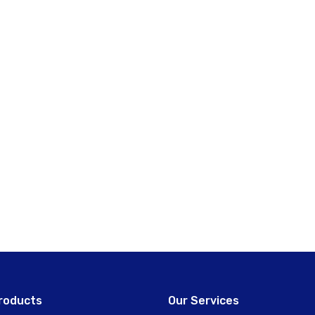
roducts
Our Services