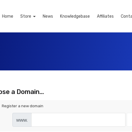
Home
Store
News
Knowledgebase
Affiliates
Conta
se a Domain...
Register a new domain
www.