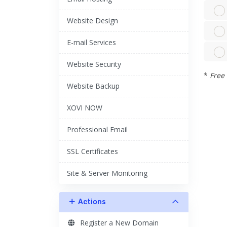
Website Design
E-mail Services
Website Security
*
Free 
Website Backup
XOVI NOW
Professional Email
SSL Certificates
Site & Server Monitoring
Actions
Register a New Domain