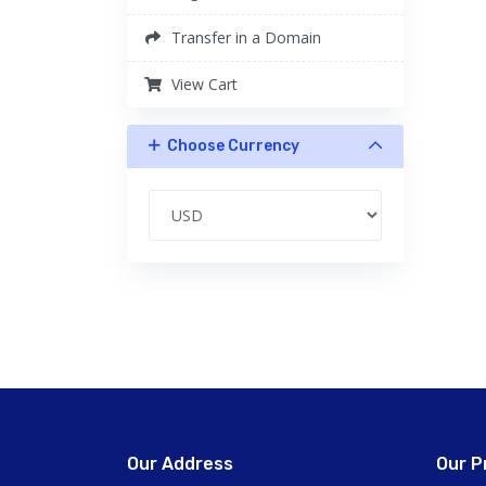
Transfer in a Domain
View Cart
Choose Currency
Our Address
Our P