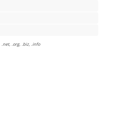
net, .org, .biz, .info