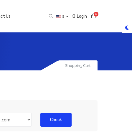
0
Shopping Cart
ct Us
Login
$
Shopping Cart
Check