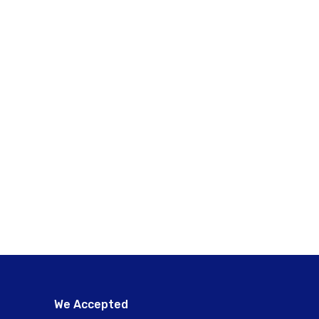
We Accepted