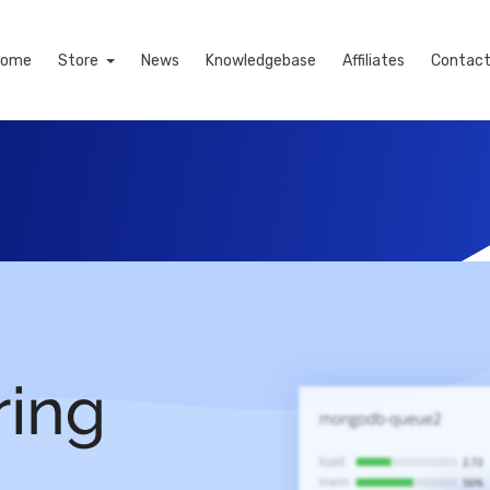
Home
Store
News
Knowledgebase
Affiliates
Contact