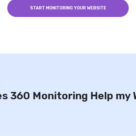
START MONITORING YOUR WEBSITE
s 360 Monitoring Help my 