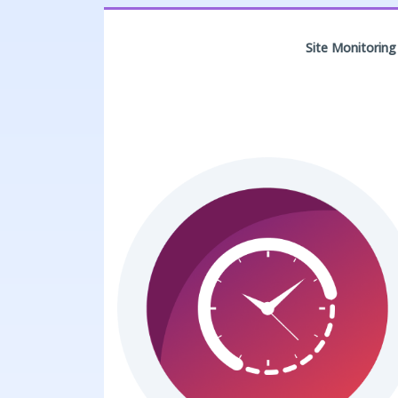
Site Monitoring