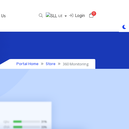
0
Shopping Cart
Login
 Us
LE
360 Monitoring
Portal Home
Store