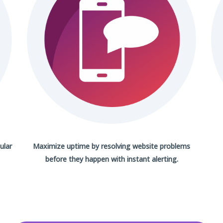
ular
Maximize uptime by resolving website problems
before they happen with
instant alerting.