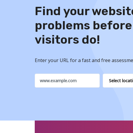
Find your websit
problems before
visitors do!
Enter your URL for a fast and free assessme