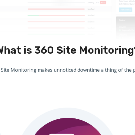
What is 360 Site Monitoring
 Site Monitoring makes unnoticed downtime a thing of the p