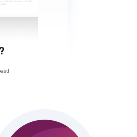
?
ast!