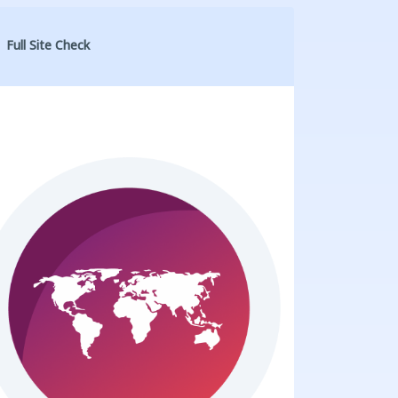
Full Site Check