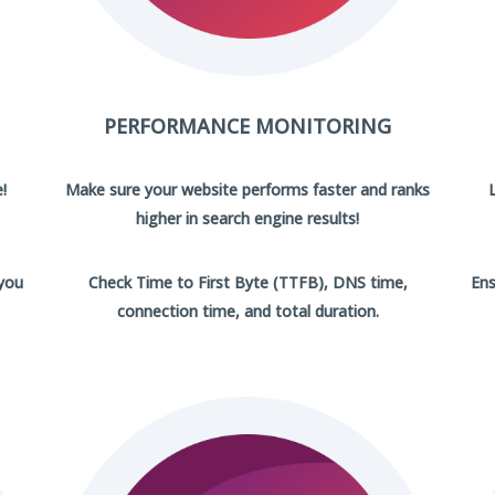
PERFORMANCE MONITORING
!
Make sure your website performs faster and ranks
higher in search engine results!
 you
Check Time to First Byte (TTFB), DNS time,
Ens
connection time, and total duration.