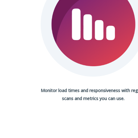
Monitor load times and responsiveness with
reg
scans
and metrics you can use.