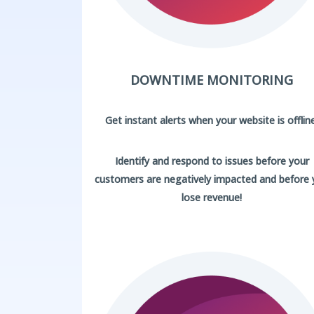
DOWNTIME MONITORING
Get instant alerts when your website is offline
Identify and respond to issues before your
customers are negatively impacted and before
lose revenue!