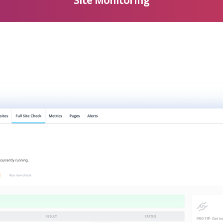
Site Monitoring