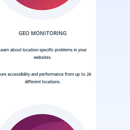
GEO MONITORING
Learn about location-specific problems in your
websites.
ure accessibility and performance from up to 26
different locations.