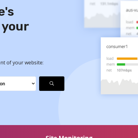
e's
 your
nt of your website: