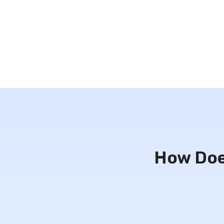
How Doe