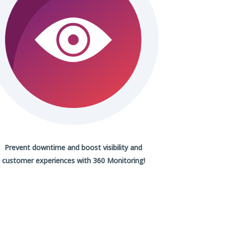
Prevent downtime and boost visibility and
customer experiences with
360 Monitoring!