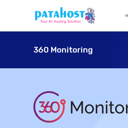
360 Monitoring