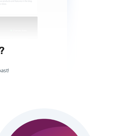
?
ast!