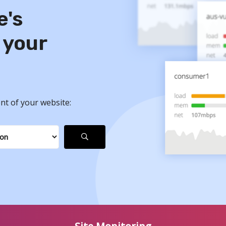
e's
 your
nt of your website: