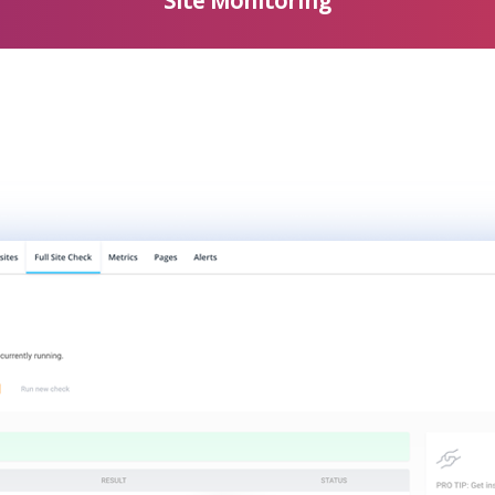
Site Monitoring