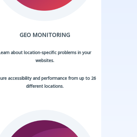
GEO MONITORING
Learn about location-specific problems in your
websites.
ure accessibility and performance from up to 26
different locations.