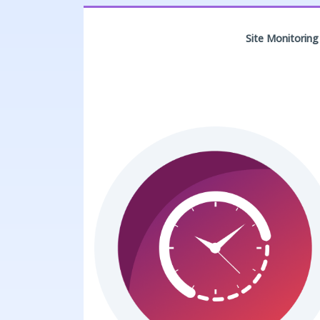
Site Monitoring