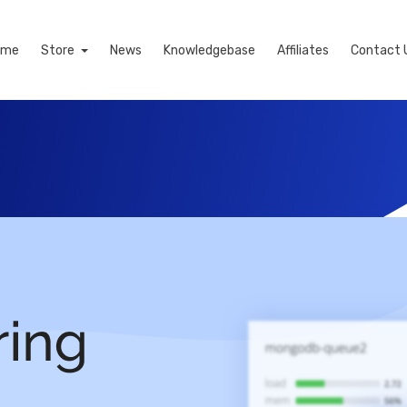
ome
Store
News
Knowledgebase
Affiliates
Contact 