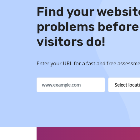
Find your websit
problems before
visitors do!
Enter your URL for a fast and free assessme