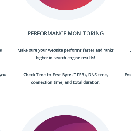
PERFORMANCE MONITORING
!
Make sure your website performs faster and ranks
higher in search engine results!
 you
Check Time to First Byte (TTFB), DNS time,
Ens
connection time, and total duration.