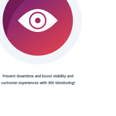
Prevent downtime and boost visibility and
customer experiences with
360 Monitoring!