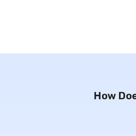
How Doe