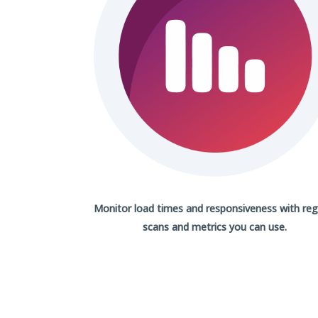
Monitor load times and responsiveness with
reg
scans
and metrics you can use.