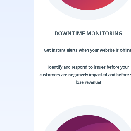
DOWNTIME MONITORING
Get instant alerts when your website is offline
Identify and respond to issues before your
customers are negatively impacted and before
lose revenue!