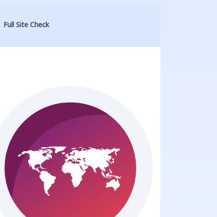
Full Site Check