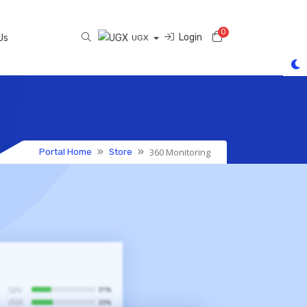
0
Shopping Cart
Login
Us
UGX
360 Monitoring
Portal Home
Store