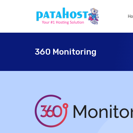
H
360 Monitoring