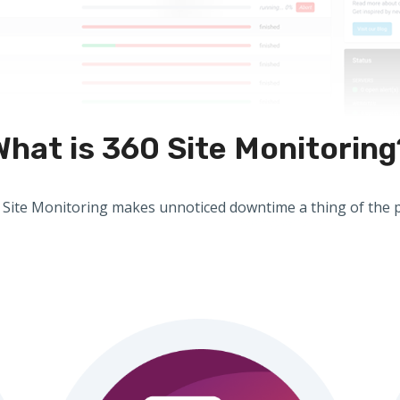
What is 360 Site Monitoring
 Site Monitoring makes unnoticed downtime a thing of the p