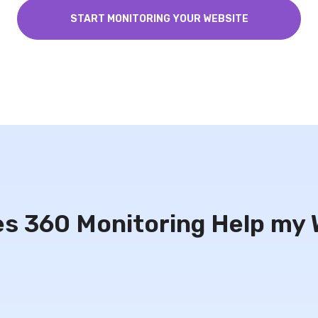
START MONITORING YOUR WEBSITE
s 360 Monitoring Help my 