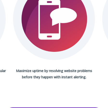
ular
Maximize uptime by resolving website problems
before they happen with
instant alerting.