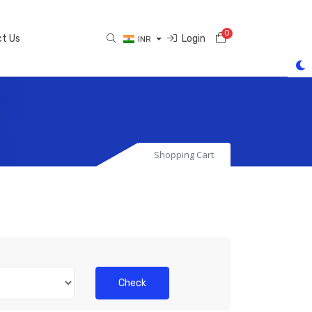
0
Shopping Cart
t Us
Login
INR
Shopping Cart
Check