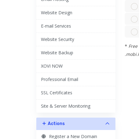
Website Design
E-mail Services
Website Security
*
Free 
Website Backup
.mobi.k
XOVI NOW
Professional Email
SSL Certificates
Site & Server Monitoring
Actions
Register a New Domain