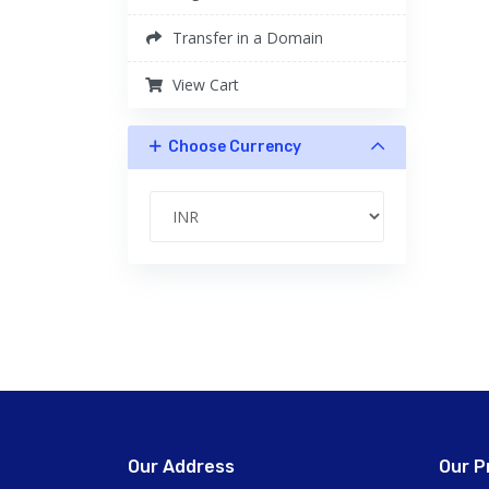
Transfer in a Domain
View Cart
Choose Currency
Our Address
Our P