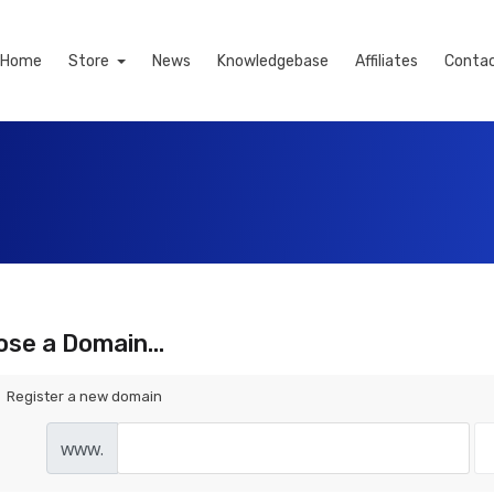
Home
Store
News
Knowledgebase
Affiliates
Contac
se a Domain...
Register a new domain
www.