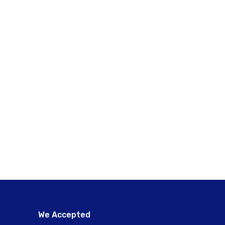
We Accepted