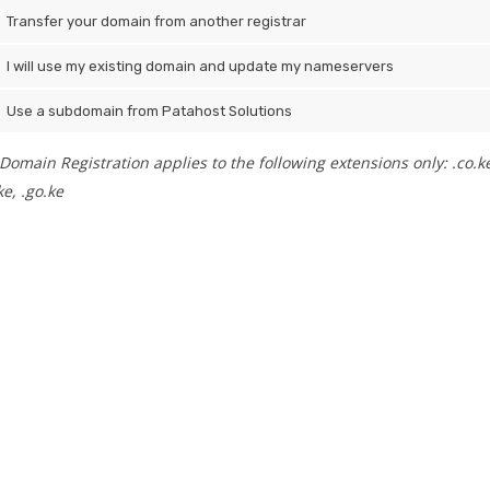
Transfer your domain from another registrar
I will use my existing domain and update my nameservers
Use a subdomain from Patahost Solutions
Domain Registration applies to the following extensions only: .co.ke, .
e, .go.ke