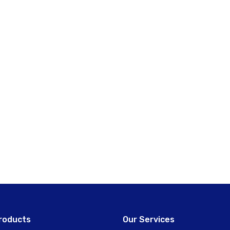
roducts
Our Services