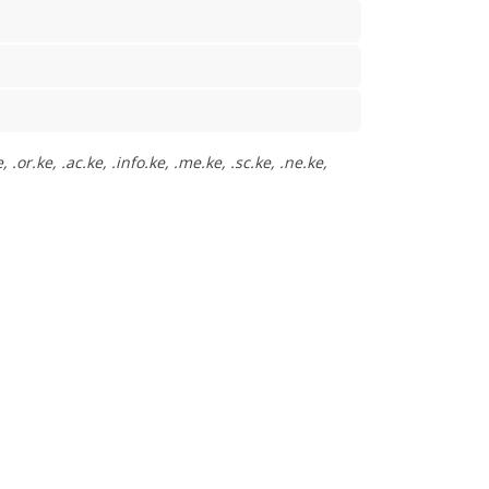
or.ke, .ac.ke, .info.ke, .me.ke, .sc.ke, .ne.ke,