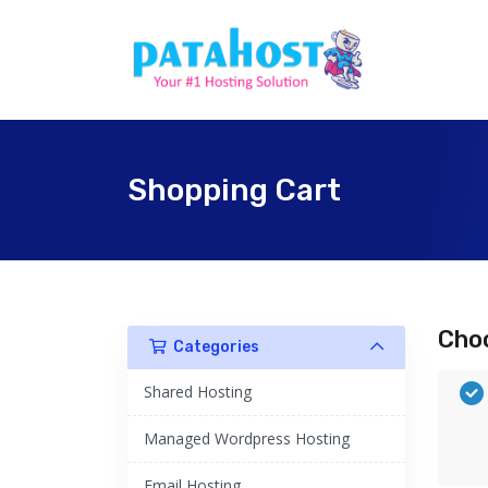
Shopping Cart
Choo
Categories
Shared Hosting
Managed Wordpress Hosting
Email Hosting