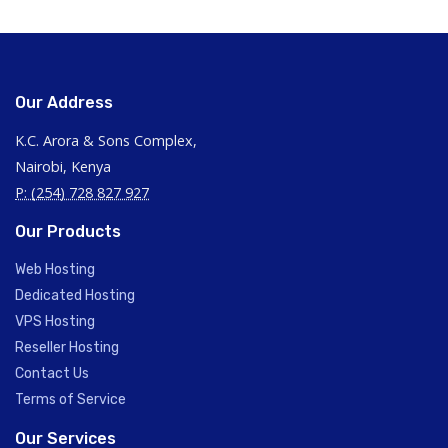
Our Address
K.C. Arora & Sons Complex,
Nairobi, Kenya
P: (254) 728 827 927
Our Products
Web Hosting
Dedicated Hosting
VPS Hosting
Reseller Hosting
Contact Us
Terms of Service
Our Services