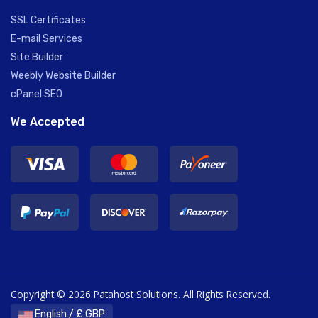
SSL Certificates
E-mail Services
Site Builder
Weebly Website Builder
cPanel SEO
We Accepted
Copyright © 2026 Patahost Solutions. All Rights Reserved.
English / £ GBP