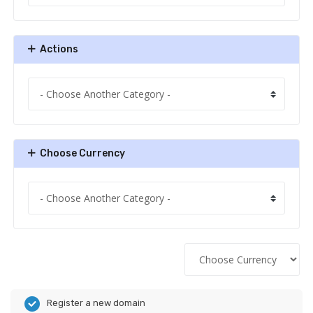
Actions
Choose Currency
Register a new domain