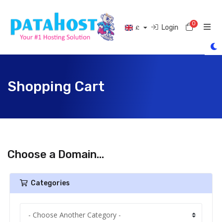
0
Shoppi
Login
£
Shopping Cart
Choose a Domain...
Categories