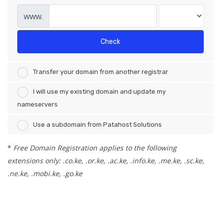
www.
Check
Transfer your domain from another registrar
I will use my existing domain and update my
nameservers
Use a subdomain from Patahost Solutions
*
Free Domain Registration applies to the following
extensions only: .co.ke, .or.ke, .ac.ke, .info.ke, .me.ke, .sc.ke,
.ne.ke, .mobi.ke, .go.ke