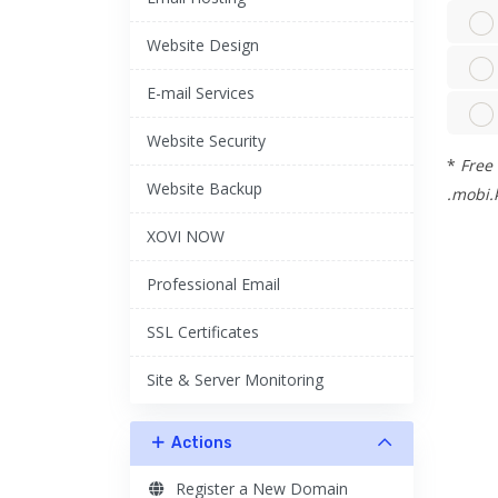
Website Design
E-mail Services
Website Security
*
Free 
Website Backup
.mobi.k
XOVI NOW
Professional Email
SSL Certificates
Site & Server Monitoring
Actions
Register a New Domain