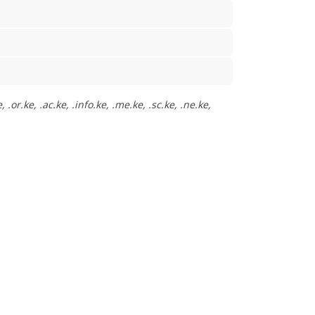
or.ke, .ac.ke, .info.ke, .me.ke, .sc.ke, .ne.ke,