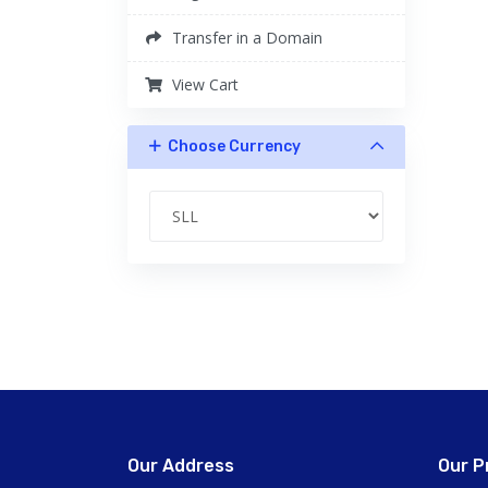
Transfer in a Domain
View Cart
Choose Currency
Our Address
Our P