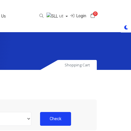
0
Shopping Cart
Login
 Us
LE
Shopping Cart
Check