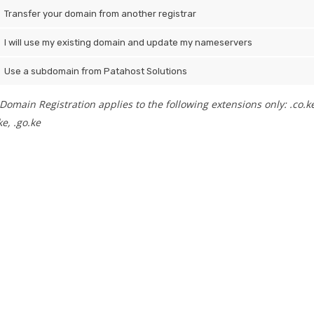
Transfer your domain from another registrar
I will use my existing domain and update my nameservers
Use a subdomain from Patahost Solutions
Domain Registration applies to the following extensions only: .co.ke, .
e, .go.ke