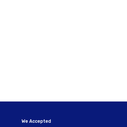
We Accepted