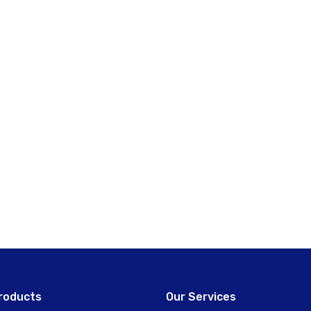
roducts
Our Services