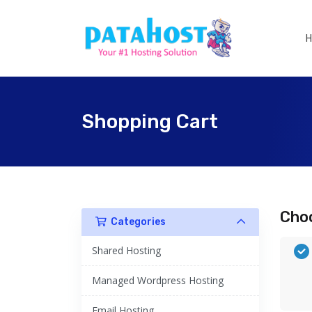
Shopping Cart
Choo
Categories
Shared Hosting
Managed Wordpress Hosting
Email Hosting