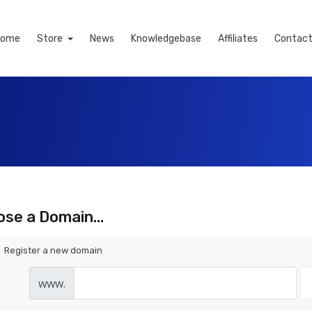
Home
Store
News
Knowledgebase
Affiliates
Contact
se a Domain...
Register a new domain
www.